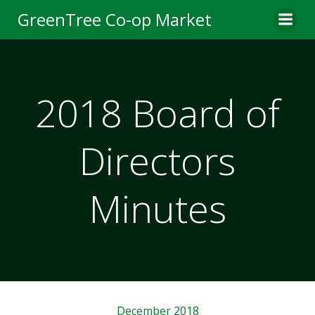
Skip
GreenTree Co-op Market
to
content
2018 Board of
Directors
Minutes
December 2018