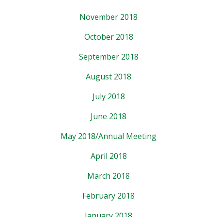
November 2018
October 2018
September 2018
August 2018
July 2018
June 2018
May 2018/Annual Meeting
April 2018
March 2018
February 2018
January 2018