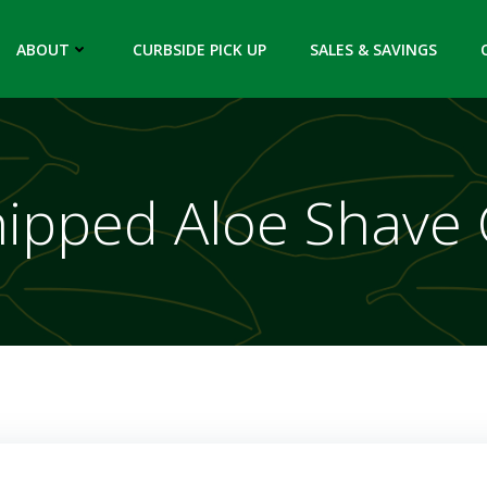
ABOUT
CURBSIDE PICK UP
SALES & SAVINGS
ipped Aloe Shave 