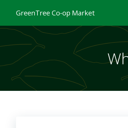
Skip
to
GreenTree Co-op Market
content
Wh