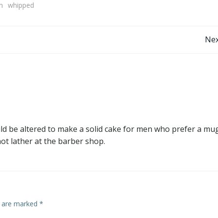
m
whipped
Post
Nex
navigation
ould be altered to make a solid cake for men who prefer a mu
hot lather at the barber shop.
s are marked
*