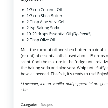
1/3 cup Coconut Oil
1/3 cup Shea Butter
2 Tbsp Aloe Vera Gel
2 tsp Baking Soda
10-20 drops Essential Oil
(Optional*)
2 Tbsp Olive Oil
Melt the coconut oil and shea butter in a double 
(or not) of essential oils. I used about 15 drops o
scent. Cool the mixture in the fridge until relati
the baking soda and aloe vera. Whip until fluffy 
bowl as needed. That’s it, it’s ready to use! Enjoy!
*
Lavender, lemon, vanilla, and peppermint are good 
skin.
Categories:
Recipes