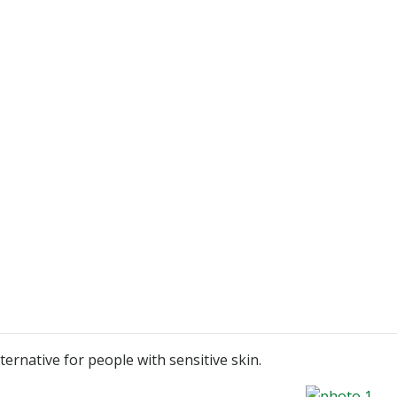
ternative for people with sensitive skin.