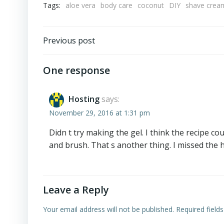
Tags:
aloe vera
body care
coconut
DIY
shave crea
Post
Previous post
navigation
One response
Hosting
says:
November 29, 2016 at 1:31 pm
Didn t try making the gel. I think the recipe c
and brush. That s another thing. I missed the 
Leave a Reply
Your email address will not be published.
Required field