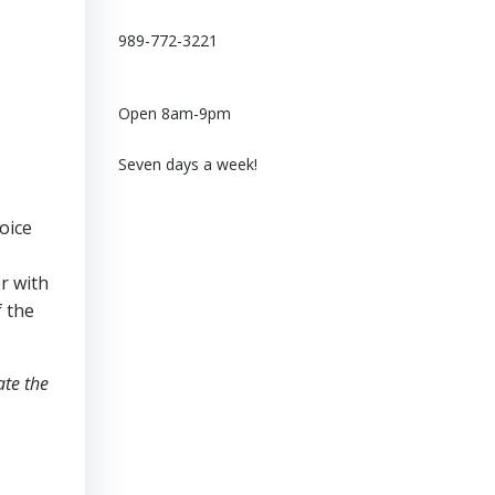
989-772-3221
Open 8am-9pm
Seven days a week!
oice
er with
f the
ate the