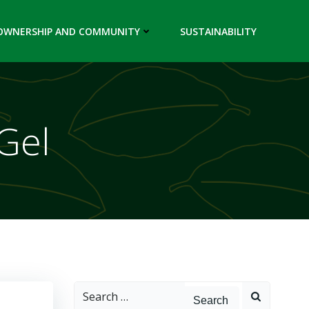
OWNERSHIP AND COMMUNITY
SUSTAINABILITY
Gel
Search
for: