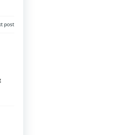
t post
g