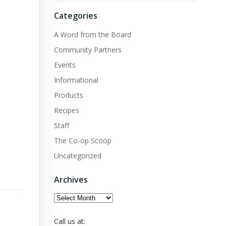
Categories
A Word from the Board
Community Partners
Events
Informational
Products
Recipes
Staff
The Co-op Scoop
Uncategorized
Archives
Archives
Call us at: