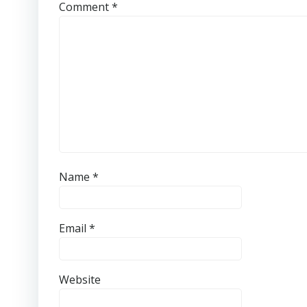
Comment
*
Name
*
Email
*
Website