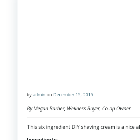
by
admin
on
December 15, 2015
By Megan Barber, Wellness Buyer, Co-op Owner
This six ingredient DIY shaving cream is a nice al
Ingredients: