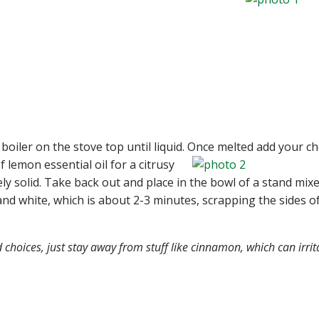
boiler on the stove top until liquid. Once
melted add your ch
f lemon essential oil for a citrusy
vely solid. Take back out and place in the bowl of a stand mix
and white, which is about 2-3 minutes, scrapping the sides o
choices, just stay away from stuff like cinnamon, which can irrit