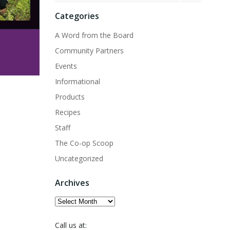
Categories
A Word from the Board
Community Partners
Events
Informational
Products
Recipes
Staff
The Co-op Scoop
Uncategorized
Archives
Archives
Call us at: