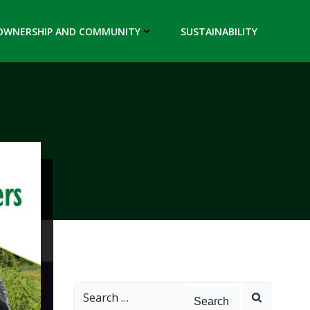
OWNERSHIP AND COMMUNITY
SUSTAINABILITY
Search
for: