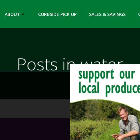
ABOUT
CURBSIDE PICK UP
SALES & SAVINGS
Posts in water