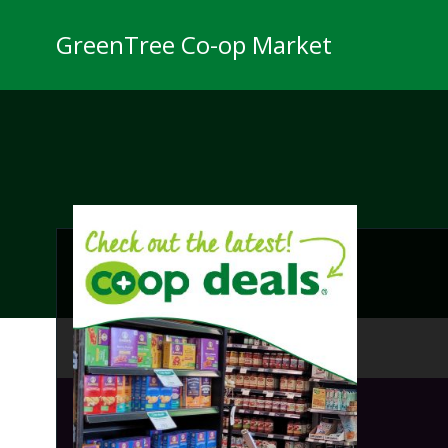
Skip
to
GreenTree Co-op Market
content