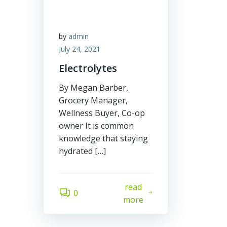
by
admin
July 24, 2021
Electrolytes
By Megan Barber,
Grocery Manager,
Wellness Buyer, Co-op
owner It is common
knowledge that staying
hydrated […]
read
0
more