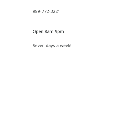
989-772-3221
Open 8am-9pm
Seven days a week!