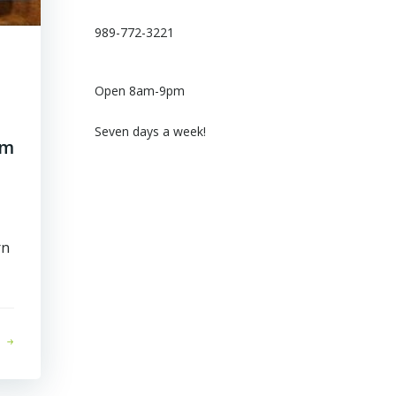
989-772-3221
Open 8am-9pm
Seven days a week!
om
rn