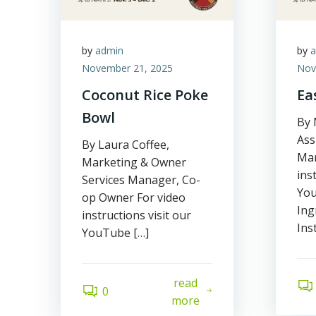
by
admin
by
November 21, 2025
Nov
Coconut Rice Poke
Ea
Bowl
By 
Ass
By Laura Coffee,
Man
Marketing & Owner
ins
Services Manager, Co-
You
op Owner For video
Ing
instructions visit our
Ins
YouTube […]
read
0
more