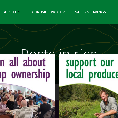
ABOUT
CURBSIDE PICK UP
SALES & SAVINGS
Posts in rice