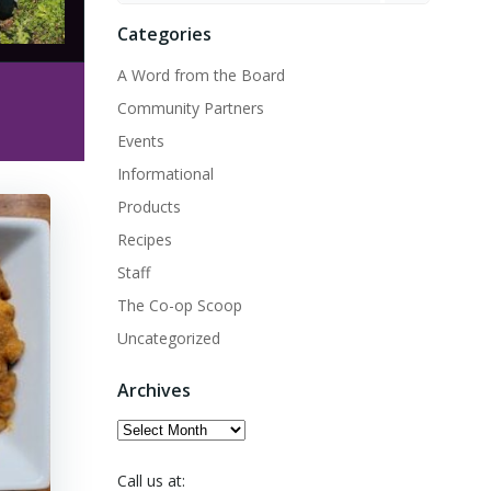
Categories
A Word from the Board
Community Partners
Events
Informational
Products
Recipes
Staff
The Co-op Scoop
Uncategorized
Archives
Archives
Call us at: