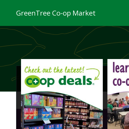
Skip
to
GreenTree Co-op Market
content