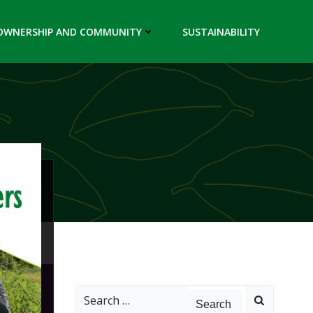
OWNERSHIP AND COMMUNITY
SUSTAINABILITY
Search
for: