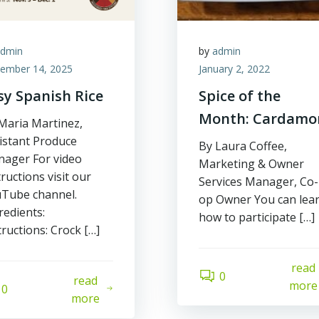
admin
by
admin
ember 14, 2025
January 2, 2022
sy Spanish Rice
Spice of the
Month: Cardam
Maria Martinez,
istant Produce
By Laura Coffee,
ager For video
Marketing & Owner
tructions visit our
Services Manager, Co-
Tube channel.
op Owner You can lea
redients:
how to participate […]
tructions: Crock […]
read
0
read
more
0
more