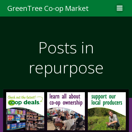
Skip
GreenTree Co-op Market
to
content
Posts in
repurpose