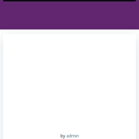
by
admin