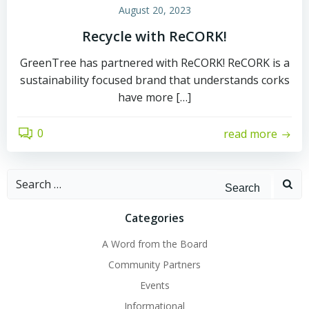
August 20, 2023
Recycle with ReCORK!
GreenTree has partnered with ReCORK! ReCORK is a
sustainability focused brand that understands corks
have more […]
0
read more
Search
for:
Categories
A Word from the Board
Community Partners
Events
Informational