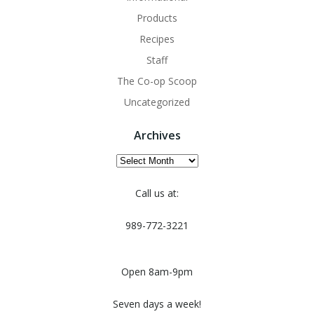
Products
Recipes
Staff
The Co-op Scoop
Uncategorized
Archives
Archives
Call us at:
989-772-3221
Open 8am-9pm
Seven days a week!