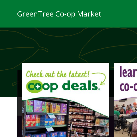
Skip
to
GreenTree Co-op Market
content