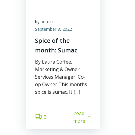
by
admin
September 8, 2022
Spice of the
month: Sumac
By Laura Coffee,
Marketing & Owner
Services Manager, Co-
op Owner This months
spice is sumac. It […]
read
0
more