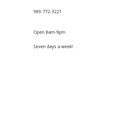
989-772-3221
Open 8am-9pm
Seven days a week!