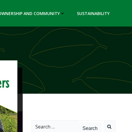
OWNERSHIP AND COMMUNITY
SUSTAINABILITY
Search
for: