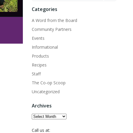
Categories
A Word from the Board
Community Partners
Events
Informational
Products
Recipes
Staff
The Co-op Scoop
Uncategorized
Archives
Archives
Call us at: