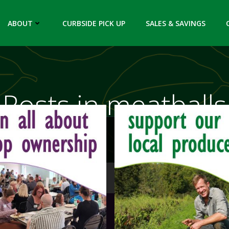
ABOUT
CURBSIDE PICK UP
SALES & SAVINGS
Posts in meatballs