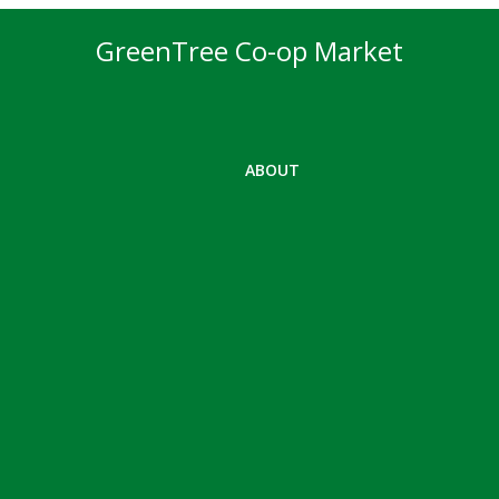
GreenTree Co-op Market
ABOUT