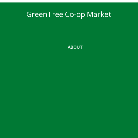
GreenTree Co-op Market
ABOUT