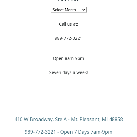
Archives
Call us at:
989-772-3221
Open 8am-9pm
Seven days a week!
410 W Broadway, Ste A - Mt. Pleasant, MI 48858
989-772-3221 - Open 7 Days 7am-9pm