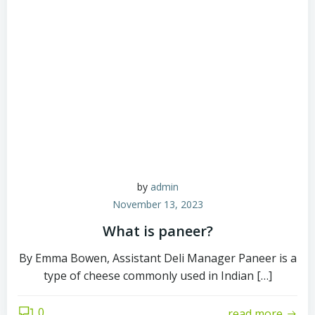
by
admin
November 13, 2023
What is paneer?
By Emma Bowen, Assistant Deli Manager Paneer is a
type of cheese commonly used in Indian […]
0
read more