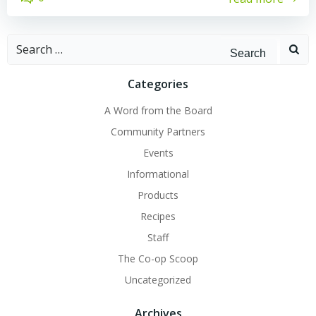
Search
for:
Categories
A Word from the Board
Community Partners
Events
Informational
Products
Recipes
Staff
The Co-op Scoop
Uncategorized
Archives