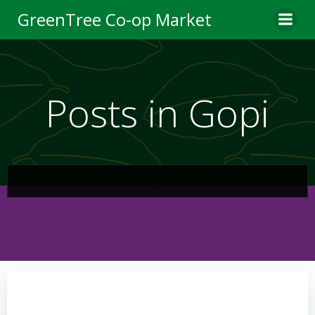
Skip
GreenTree Co-op Market
to
content
Posts in Gopi