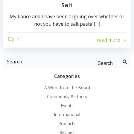
Salt
My fiancé and I have been arguing over whether or
not you have to salt pasta […]
2
read more
Search
for:
Categories
A Word from the Board
Community Partners
Events
Informational
Products
Recipes