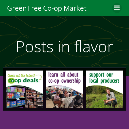
Skip
GreenTree Co-op Market
to
content
Posts in flavor