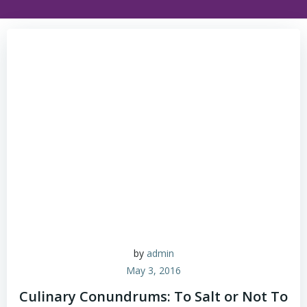
by
admin
May 3, 2016
Culinary Conundrums: To Salt or Not To