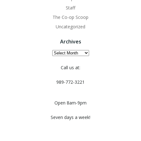
Staff
The Co-op Scoop
Uncategorized
Archives
Archives
Call us at:
989-772-3221
Open 8am-9pm
Seven days a week!