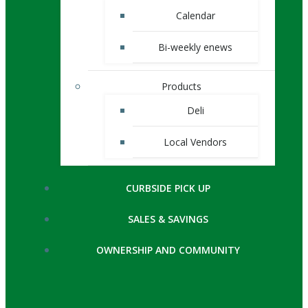
Calendar
Bi-weekly enews
Products
Deli
Local Vendors
CURBSIDE PICK UP
SALES & SAVINGS
OWNERSHIP AND COMMUNITY