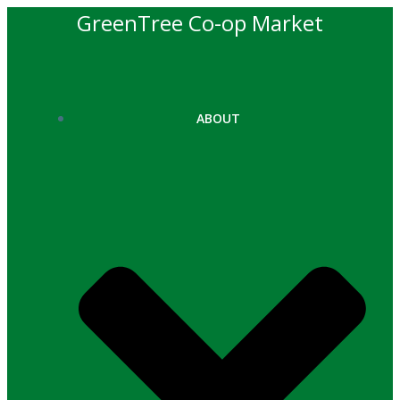
Skip
GreenTree Co-op Market
to
content
ABOUT