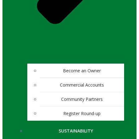
Become an Owner
Commercial Accounts
Community Partners
Register Round-up
SUSTAINABILITY