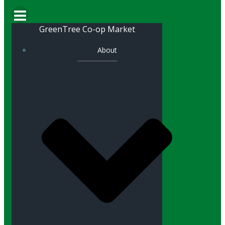
GreenTree Co-op Market
About