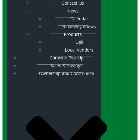
Contact Us
News
Calendar
Bi-weekly enews
Products
Deli
Local Vendors
Curbside Pick Up
Sales & Savings
Ownership and Community