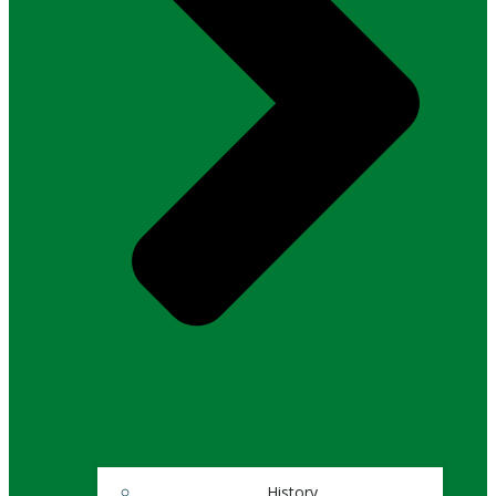
History