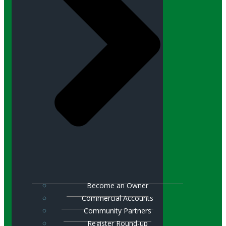
Become an Owner
Commercial Accounts
Community Partners
Register Round-up