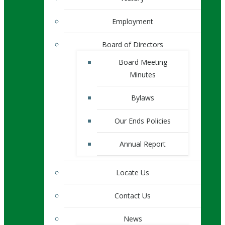
Employment
Board of Directors
Board Meeting
Minutes
Bylaws
Our Ends Policies
Annual Report
Locate Us
Contact Us
News