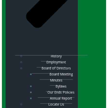
History
Employment
Board of Directors
Board Meeting
Minutes
Bylaws
Our Ends Policies
Annual Report
Locate Us