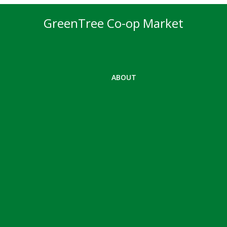
GreenTree Co-op Market
ABOUT