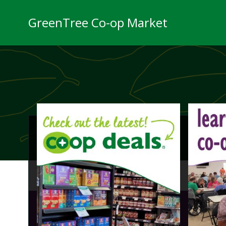
Skip
to
GreenTree Co-op Market
content