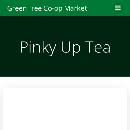
Skip
GreenTree Co-op Market
to
content
Pinky Up Tea