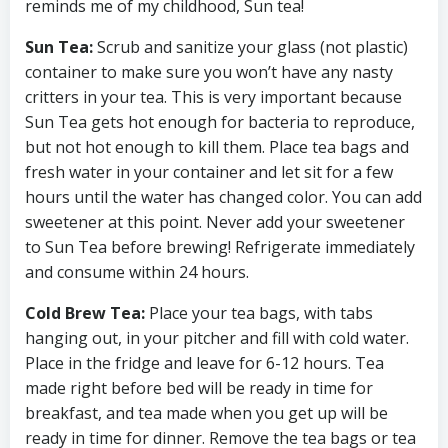
reminds me of my childhood, Sun tea!
Sun Tea:
Scrub and sanitize your glass (not plastic)
container to make sure you won’t have any nasty
critters in your tea. This is very important because
Sun Tea gets hot enough for bacteria to reproduce,
but not hot enough to kill them. Place tea bags and
fresh water in your container and let sit for a few
hours until the water has changed color. You can add
sweetener at this point. Never add your sweetener
to Sun Tea before brewing! Refrigerate immediately
and consume within 24 hours.
Cold Brew Tea:
Place your tea bags, with tabs
hanging out, in your pitcher and fill with cold water.
Place in the fridge and leave for 6-12 hours. Tea
made right before bed will be ready in time for
breakfast, and tea made when you get up will be
ready in time for dinner. Remove the tea bags or tea