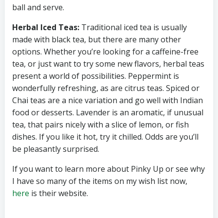
ball and serve.
Herbal Iced Teas:
Traditional iced tea is usually
made with black tea, but there are many other
options. Whether you’re looking for a caffeine-free
tea, or just want to try some new flavors, herbal teas
present a world of possibilities. Peppermint is
wonderfully refreshing, as are citrus teas. Spiced or
Chai teas are a nice variation and go well with Indian
food or desserts. Lavender is an aromatic, if unusual
tea, that pairs nicely with a slice of lemon, or fish
dishes. If you like it hot, try it chilled. Odds are you’ll
be pleasantly surprised.
If you want to learn more about Pinky Up or see why
I have so many of the items on my wish list now,
here
is their website.