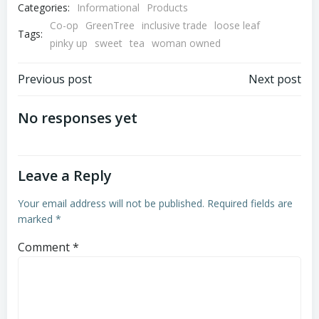
Categories:
Informational
Products
Co-op
GreenTree
inclusive trade
loose leaf
Tags:
pinky up
sweet
tea
woman owned
Post
Post
Previous post
Next post
navigation
navigation
No responses yet
Leave a Reply
Your email address will not be published.
Required fields are
marked
*
Comment
*