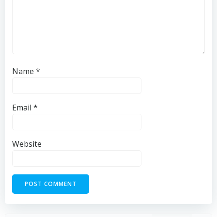
Name
*
Email
*
Website