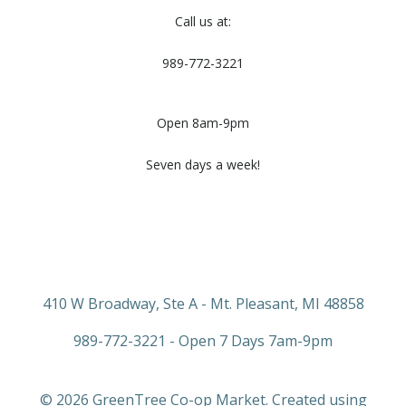
Call us at:
989-772-3221
Open 8am-9pm
Seven days a week!
410 W Broadway, Ste A - Mt. Pleasant, MI 48858
989-772-3221 - Open 7 Days 7am-9pm
© 2026 GreenTree Co-op Market. Created using