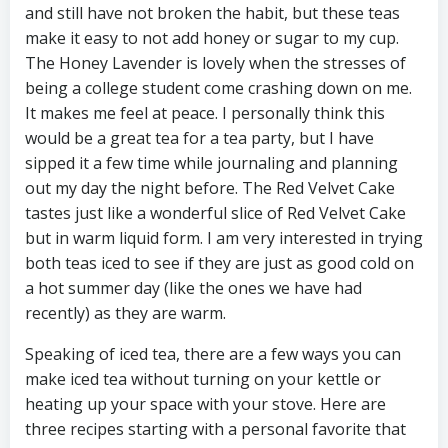
and still have not broken the habit, but these teas
make it easy to not add honey or sugar to my cup.
The Honey Lavender is lovely when the stresses of
being a college student come crashing down on me.
It makes me feel at peace. I personally think this
would be a great tea for a tea party, but I have
sipped it a few time while journaling and planning
out my day the night before. The Red Velvet Cake
tastes just like a wonderful slice of Red Velvet Cake
but in warm liquid form. I am very interested in trying
both teas iced to see if they are just as good cold on
a hot summer day (like the ones we have had
recently) as they are warm.
Speaking of iced tea, there are a few ways you can
make iced tea without turning on your kettle or
heating up your space with your stove. Here are
three recipes starting with a personal favorite that