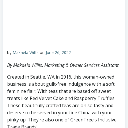
by
Makaela Willis
on
June 26, 2022
By Makaela Willis, Marketing & Owner Services Assistant
Created in Seattle, WA in 2016, this woman-owned
business is about guilt-free indulgence with a soft
feminine flair. With teas that are based off sweet
treats like Red Velvet Cake and Raspberry Truffles.
These beautifully crafted teas are oh so tasty and
deserve to be served in your fine China with your
pinky up. They’re also one of GreenTree’s Inclusive
Trade Brands!