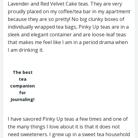
Lavender and Red Velvet Cake teas. They are very
proudly placed on my coffee/tea bar in my apartment
because they are so pretty! No big clunky boxes of
individually wrapped tea bags, Pinky Up teas are in a
sleek and elegant container and are loose-leaf teas
that makes me feel like I am in a period drama when
I am drinking it.
The best
tea
companion
for
Journaling!
I have savored Pinky Up teas a few times and one of
the many things I love about it is that it does not
need sweeteners. I grew up in a sweet tea household