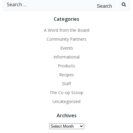
Search
for:
Categories
A Word from the Board
Community Partners
Events
Informational
Products
Recipes
Staff
The Co-op Scoop
Uncategorized
Archives
Archives