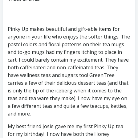
Pinky Up makes beautiful and gift-able items for
anyone in your life who enjoys the softer things. The
pastel colors and floral patterns on their tea mugs
and to-go mugs had my fingers itching to place in
cart. I could barely contain my excitement. They have
both caffeinated and non-caffeinated teas. They
have wellness teas and sugars too! GreenTree
carries a few of their delicious dessert teas (and that
is only the tip of the iceberg when it comes to the
teas and tea ware they make). I now have my eye on
a few different teas and quite a few teacups, kettles,
and more.
My best friend Josie gave me my first Pinky Up tea
for my birthday! I now have both the Honey