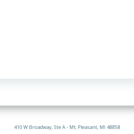
410 W Broadway, Ste A - Mt. Pleasant, MI 48858