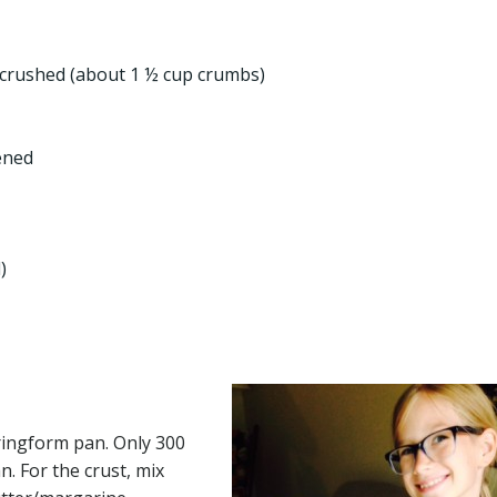
 crushed (about 1 ½ cup crumbs)
ened
)
pringform pan. Only 300
n. For the crust, mix