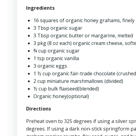
Ingredients
16 squares of organic honey grahams, finely
3 Tbsp organic sugar
3 Tbsp organic butter or margarine, melted
3 pkg (8 oz each) organic cream cheese, soft
¾ cup organic sugar
1 tsp organic vanilla
3 organic eggs
1 ½ cup organic fair-trade chocolate (crushed
2 cup miniature marshmallows (divided)
½ cup bulk flaxseed(blended)
Organic honey(optional)
Directions
Preheat oven to 325 degrees if using a silver s
degrees. If using a dark non-stick springform pa