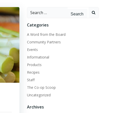
Search
for:
Categories
A Word from the Board
Community Partners
Events
Informational
Products
Recipes
Staff
The Co-op Scoop
Uncategorized
Archives