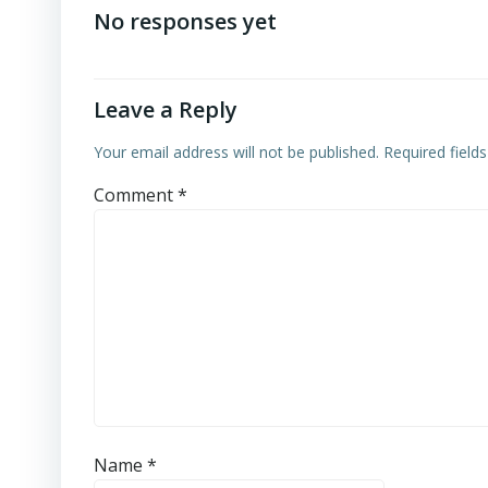
navigation
No responses yet
Leave a Reply
Your email address will not be published.
Required field
Comment
*
Name
*