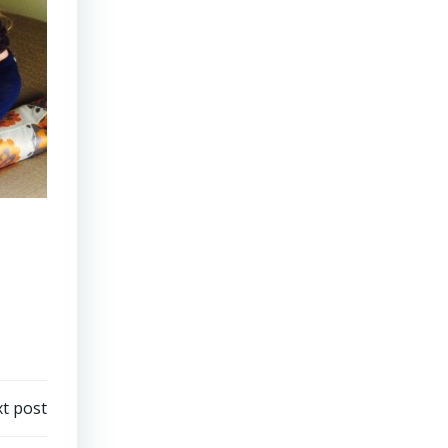
t post