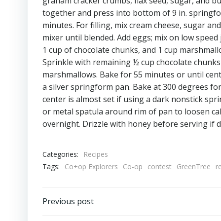
graham cracker crumbs, flax seed, sugar, and b
together and press into bottom of 9 in. springf
minutes. For filling, mix cream cheese, sugar and 
mixer until blended. Add eggs; mix on low speed ju
1 cup of chocolate chunks, and 1 cup marshmallo
Sprinkle with remaining ½ cup chocolate chunks
marshmallows. Bake for 55 minutes or until cente
a silver springform pan. Bake at 300 degrees for
center is almost set if using a dark nonstick sp
or metal spatula around rim of pan to loosen ca
overnight. Drizzle with honey before serving if 
Categories:
Recipes
Tags:
Co+op Explorers
Co-op
contest
GreenTree
r
Post
Previous post