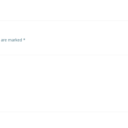
navigation
s are marked
*