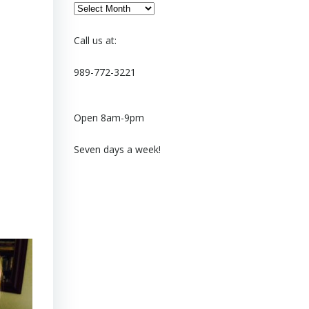
Archives
Call us at:
989-772-3221
Open 8am-9pm
Seven days a week!