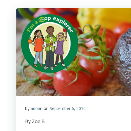
by
admin
on
September 6, 2016
By Zoe B