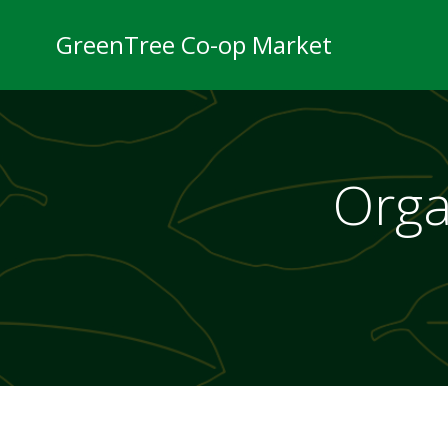
Skip
to
GreenTree Co-op Market
content
Orga