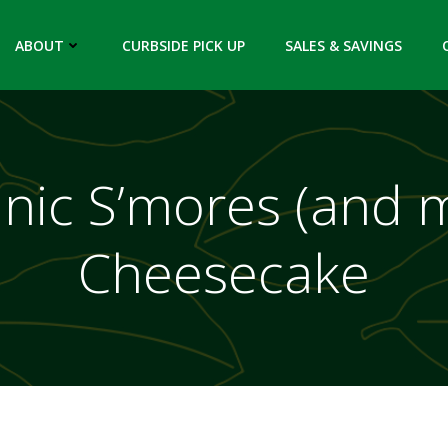
ABOUT
CURBSIDE PICK UP
SALES & SAVINGS
nic S’mores (and 
Cheesecake