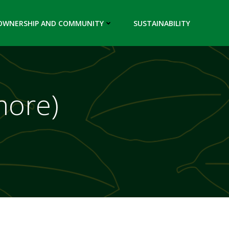
OWNERSHIP AND COMMUNITY
SUSTAINABILITY
more)