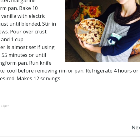
utter/margarine
orm pan. Bake 10
vanilla with electric
st until blended. Stir in
ws. Pour over crust.
 and 1 cup
r is almost set if using
 55 minutes or until
ringform pan. Run knife
ke; cool before removing rim or pan. Refrigerate 4 hours or
desired. Makes 12 servings.
ecipe
Post
Nex