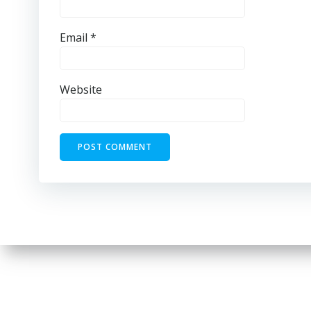
Email
*
Website