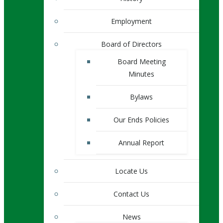
Employment
Board of Directors
Board Meeting
Minutes
Bylaws
Our Ends Policies
Annual Report
Locate Us
Contact Us
News