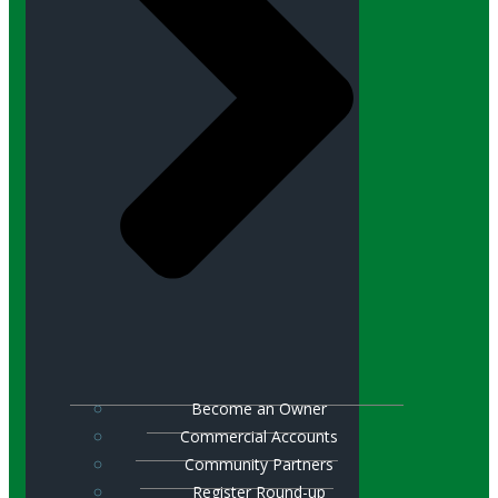
Become an Owner
Commercial Accounts
Community Partners
Register Round-up