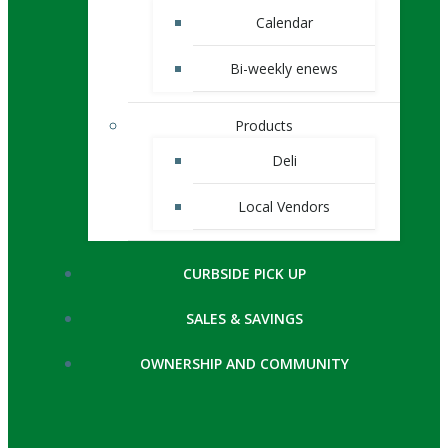
Calendar
Bi-weekly enews
Products
Deli
Local Vendors
CURBSIDE PICK UP
SALES & SAVINGS
OWNERSHIP AND COMMUNITY