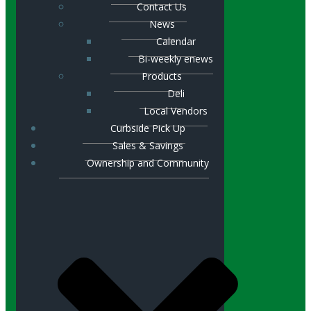
Contact Us
News
Calendar
Bi-weekly enews
Products
Deli
Local Vendors
Curbside Pick Up
Sales & Savings
Ownership and Community