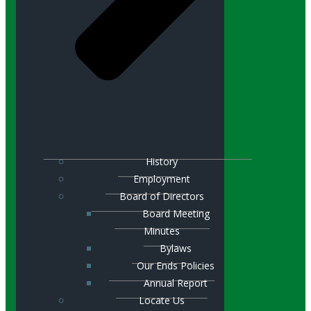
History
Employment
Board of Directors
Board Meeting
Minutes
Bylaws
Our Ends Policies
Annual Report
Locate Us