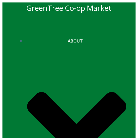
Skip
GreenTree Co-op Market
to
content
ABOUT