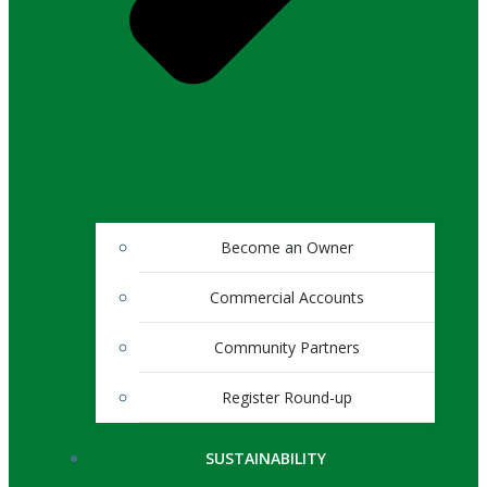
Become an Owner
Commercial Accounts
Community Partners
Register Round-up
SUSTAINABILITY