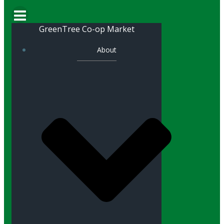
GreenTree Co-op Market
About