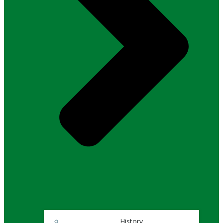
History