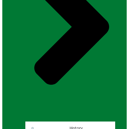
History