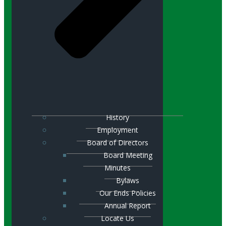
History
Employment
Board of Directors
Board Meeting
Minutes
Bylaws
Our Ends Policies
Annual Report
Locate Us