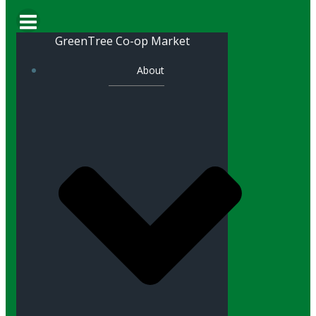
GreenTree Co-op Market
About