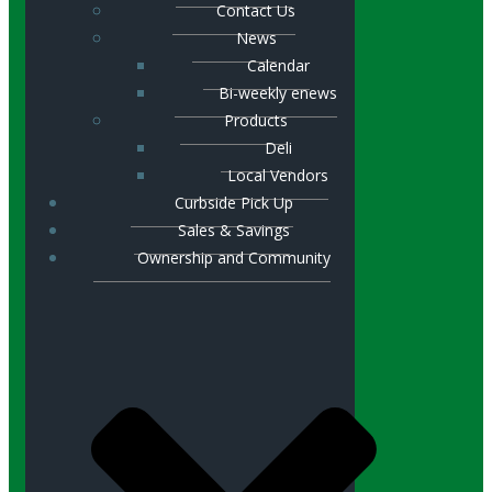
Contact Us
News
Calendar
Bi-weekly enews
Products
Deli
Local Vendors
Curbside Pick Up
Sales & Savings
Ownership and Community