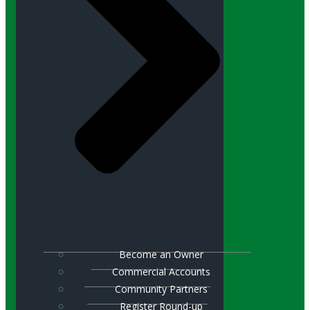
Become an Owner
Commercial Accounts
Community Partners
Register Round-up