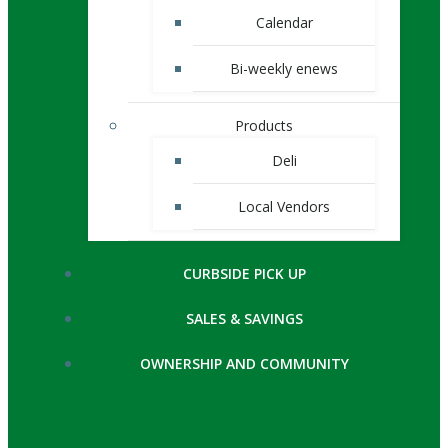
Calendar
Bi-weekly enews
Products
Deli
Local Vendors
CURBSIDE PICK UP
SALES & SAVINGS
OWNERSHIP AND COMMUNITY