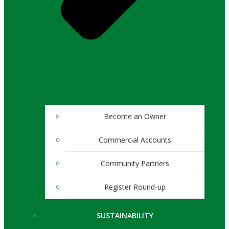
Become an Owner
Commercial Accounts
Community Partners
Register Round-up
SUSTAINABILITY