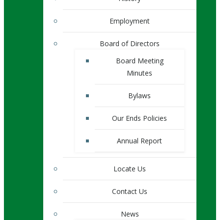
Employment
Board of Directors
Board Meeting
Minutes
Bylaws
Our Ends Policies
Annual Report
Locate Us
Contact Us
News