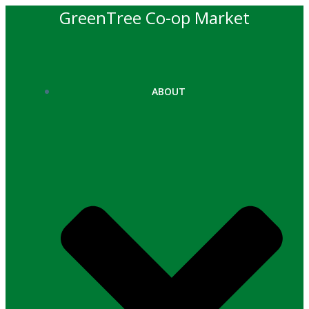
Skip
GreenTree Co-op Market
to
content
ABOUT