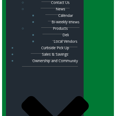
Contact Us
News
Calendar
Bi-weekly enews
Products
Deli
Local Vendors
Curbside Pick Up
Sales & Savings
Ownership and Community