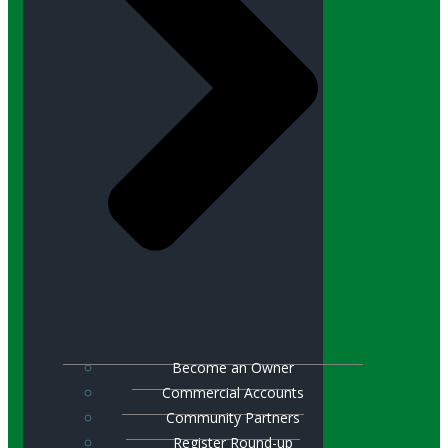
Become an Owner
Commercial Accounts
Community Partners
Register Round-up