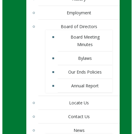
Employment
Board of Directors
Board Meeting
Minutes
Bylaws
Our Ends Policies
Annual Report
Locate Us
Contact Us
News