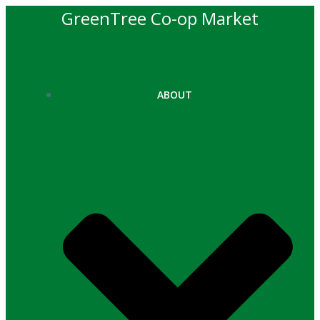
Skip
GreenTree Co-op Market
to
content
ABOUT