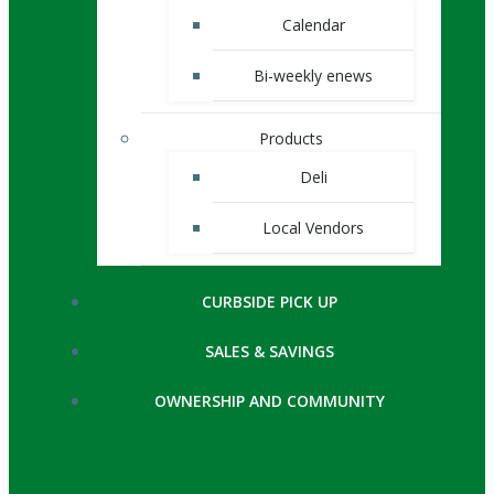
Calendar
Bi-weekly enews
Products
Deli
Local Vendors
CURBSIDE PICK UP
SALES & SAVINGS
OWNERSHIP AND COMMUNITY