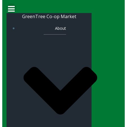
GreenTree Co-op Market
About