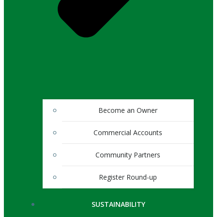
Become an Owner
Commercial Accounts
Community Partners
Register Round-up
SUSTAINABILITY