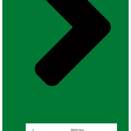
History