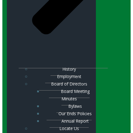
History
Employment
Board of Directors
Board Meeting
Minutes
Bylaws
Our Ends Policies
Annual Report
Locate Us