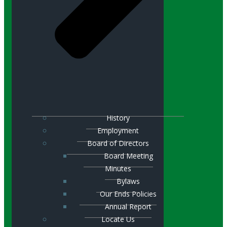
History
Employment
Board of Directors
Board Meeting
Minutes
Bylaws
Our Ends Policies
Annual Report
Locate Us