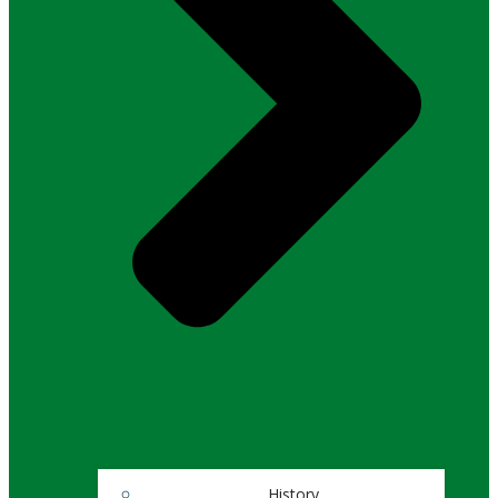
History