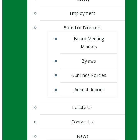
Employment
Board of Directors
Board Meeting
Minutes
Bylaws
Our Ends Policies
Annual Report
Locate Us
Contact Us
News