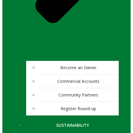
Become an Owner
Commercial Accounts
Community Partners
Register Round-up
SUSTAINABILITY