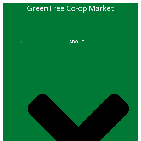
Skip
GreenTree Co-op Market
to
content
ABOUT