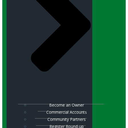
Become an Owner
Commercial Accounts
Community Partners
Register Round-up