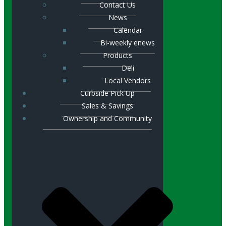
Contact Us
News
Calendar
Bi-weekly enews
Products
Deli
Local Vendors
Curbside Pick Up
Sales & Savings
Ownership and Community