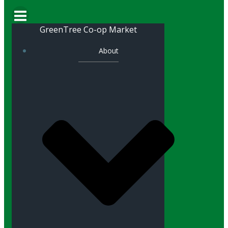
GreenTree Co-op Market
About