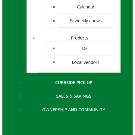
Calendar
Bi-weekly enews
Products
Deli
Local Vendors
CURBSIDE PICK UP
SALES & SAVINGS
OWNERSHIP AND COMMUNITY