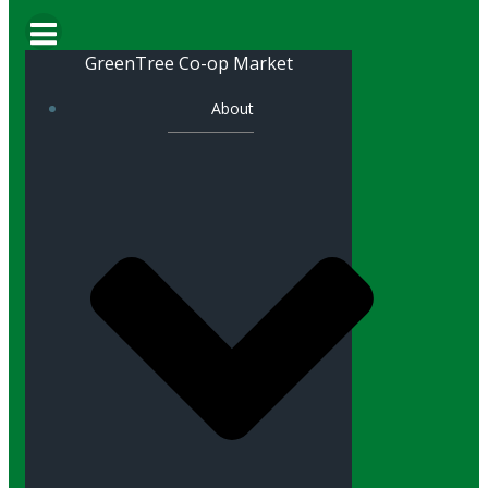
GreenTree Co-op Market
About