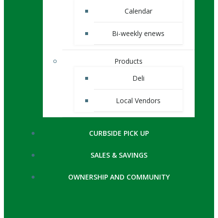
Calendar
Bi-weekly enews
Products
Deli
Local Vendors
CURBSIDE PICK UP
SALES & SAVINGS
OWNERSHIP AND COMMUNITY