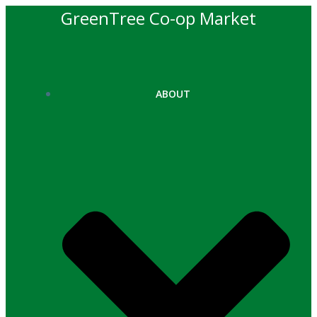
Skip
GreenTree Co-op Market
to
content
ABOUT