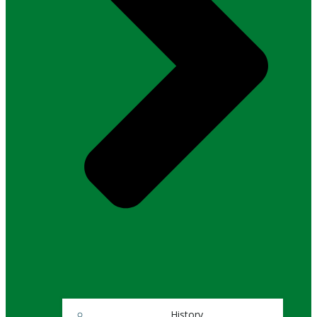
History