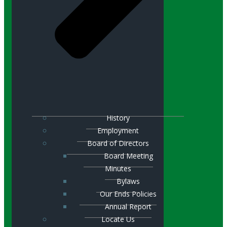
History
Employment
Board of Directors
Board Meeting
Minutes
Bylaws
Our Ends Policies
Annual Report
Locate Us