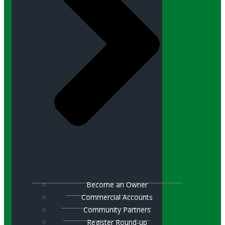
Become an Owner
Commercial Accounts
Community Partners
Register Round-up