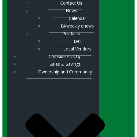
Contact Us
News
Calendar
Bi-weekly enews
Products
Deli
Local Vendors
Curbside Pick Up
Sales & Savings
Ownership and Community