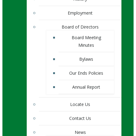
Employment
Board of Directors
Board Meeting
Minutes
Bylaws
Our Ends Policies
Annual Report
Locate Us
Contact Us
News