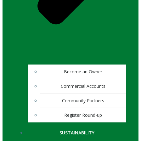
Become an Owner
Commercial Accounts
Community Partners
Register Round-up
SUSTAINABILITY