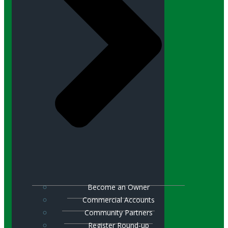
Become an Owner
Commercial Accounts
Community Partners
Register Round-up