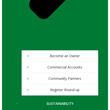
Become an Owner
Commercial Accounts
Community Partners
Register Round-up
SUSTAINABILITY