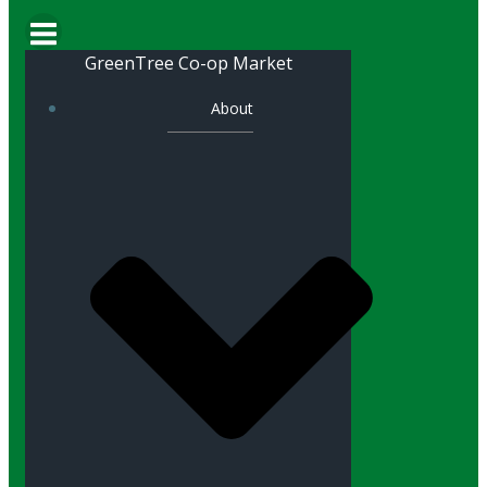
GreenTree Co-op Market
About