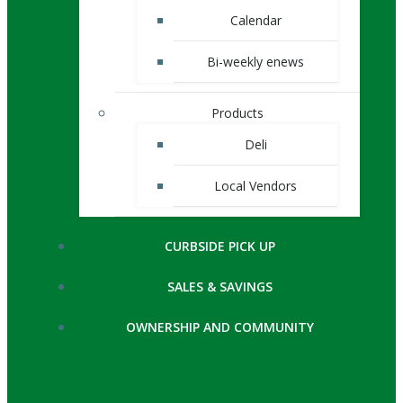
Calendar
Bi-weekly enews
Products
Deli
Local Vendors
CURBSIDE PICK UP
SALES & SAVINGS
OWNERSHIP AND COMMUNITY