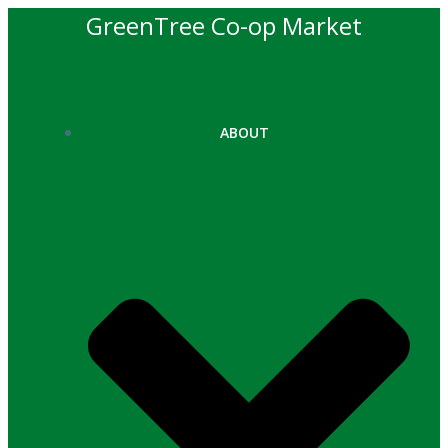
Skip
GreenTree Co-op Market
to
content
ABOUT