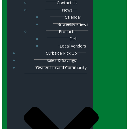
Contact Us
News
Calendar
Bi-weekly enews
Products
Deli
Local Vendors
Curbside Pick Up
Sales & Savings
Ownership and Community