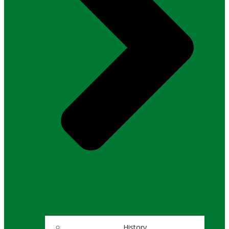
History