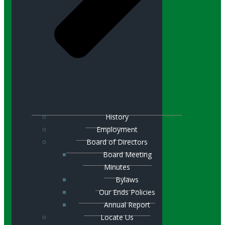
History
Employment
Board of Directors
Board Meeting
Minutes
Bylaws
Our Ends Policies
Annual Report
Locate Us