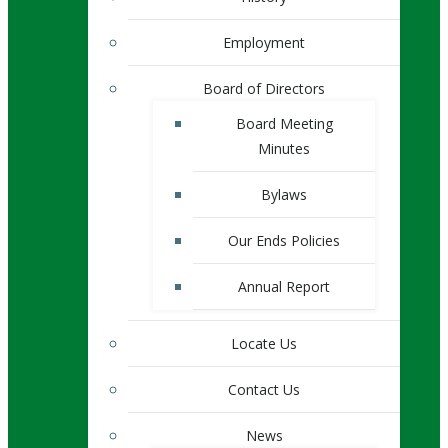
Employment
Board of Directors
Board Meeting
Minutes
Bylaws
Our Ends Policies
Annual Report
Locate Us
Contact Us
News