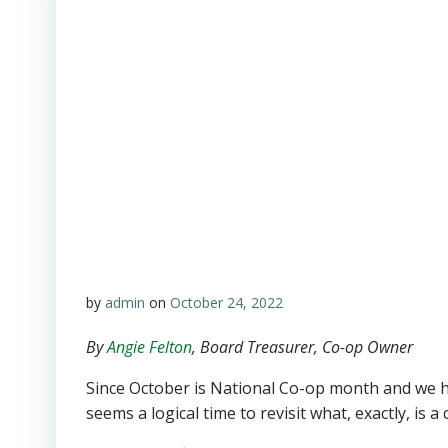
by
admin
on
October 24, 2022
By
Angie Felton
, Board Treasurer, Co-op Owner
Since October is National Co-op month and we 
seems a logical time to revisit what, exactly, is a