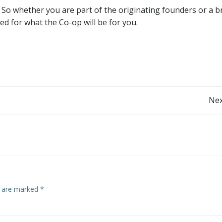
 So whether you are part of the originating founders or a 
d for what the Co-op will be for you.
Post
Nex
navigation
s are marked
*