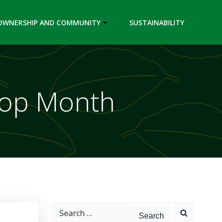
OWNERSHIP AND COMMUNITY
SUSTAINABILITY
-op Month
Search
for: