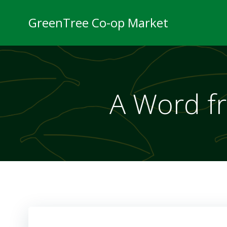
Skip
to
GreenTree Co-op Market
content
A Word f