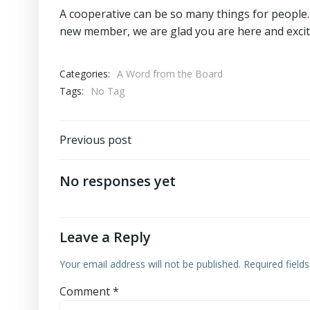
A cooperative can be so many things for people.
new member, we are glad you are here and excite
Categories:
A Word from the Board
Tags:
No Tag
Post
Previous post
navigation
No responses yet
Leave a Reply
Your email address will not be published.
Required field
Comment
*