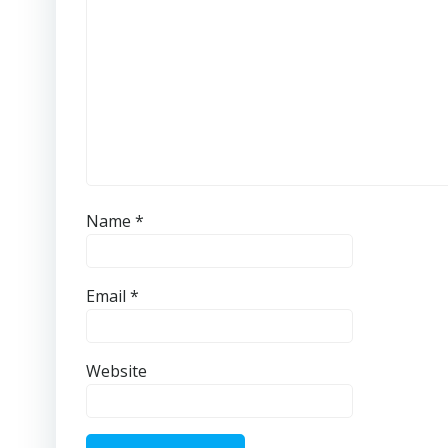
Name
*
Email
*
Website