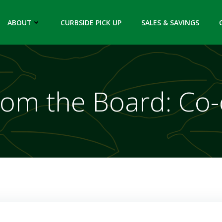
ABOUT
CURBSIDE PICK UP
SALES & SAVINGS
rom the Board: Co