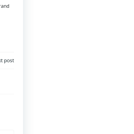
brand
t post