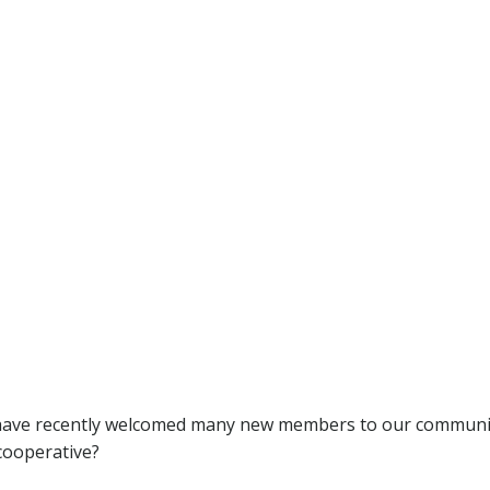
have recently welcomed many new members to our communit
 cooperative?