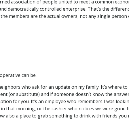
overned association of people united to meet a common econo
and democratically controlled enterprise. That’s the differen
 the members are the actual owners, not any single person 
ooperative can be.
neighbors who ask for an update on my family. It’s where to
dient (or substitute) and if someone doesn’t know the answer
rmation for you. It’s an employee who remembers I was looki
 in that morning, or the cashier who notices we were gone f
ow also a place to grab something to drink with friends you