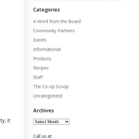
Categories
A Word from the Board
Community Partners
Events
Informational
Products
Recipes
Staff
The Co-op Scoop
Uncategorized
Archives
y, it
Archives
Call us at: