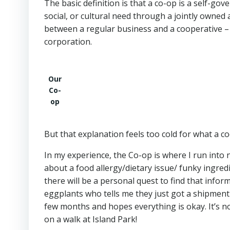
The basic definition is that a co-op is a self-g
social, or cultural need through a jointly owned 
between a regular business and a cooperative –
corporation.
Our
Co-
op
But that explanation feels too cold for what a c
In my experience, the Co-op is where I run into 
about a food allergy/dietary issue/ funky ingre
there will be a personal quest to find that info
eggplants who tells me they just got a shipment
few months and hopes everything is okay. It’s n
on a walk at Island Park!