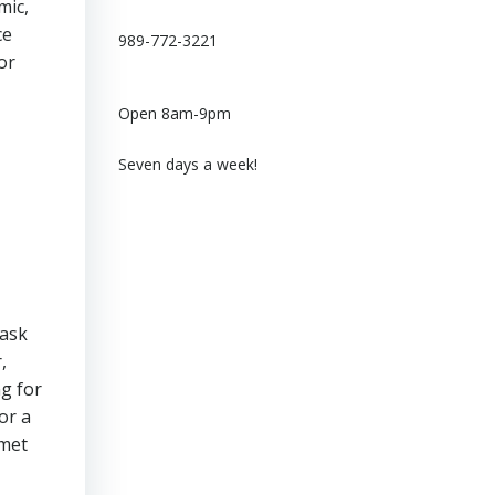
mic,
ce
989-772-3221
or
Open 8am-9pm
Seven days a week!
 ask
,
ng for
or a
 met