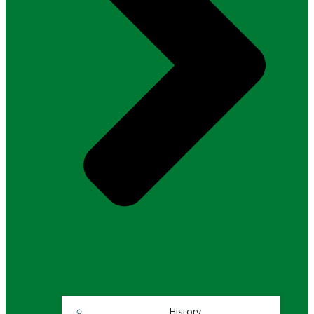
History