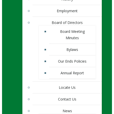
Employment
Board of Directors
Board Meeting
Minutes
Bylaws
Our Ends Policies
Annual Report
Locate Us
Contact Us
News