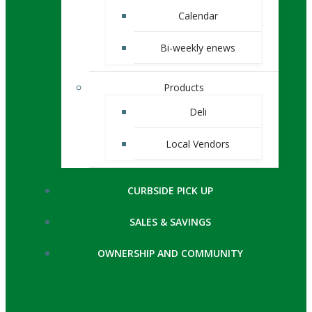
Calendar
Bi-weekly enews
Products
Deli
Local Vendors
CURBSIDE PICK UP
SALES & SAVINGS
OWNERSHIP AND COMMUNITY