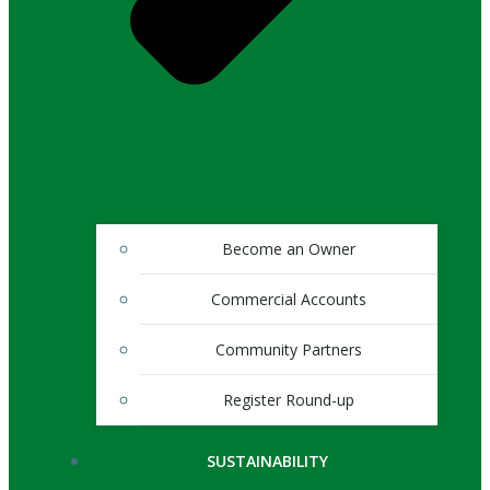
Become an Owner
Commercial Accounts
Community Partners
Register Round-up
SUSTAINABILITY