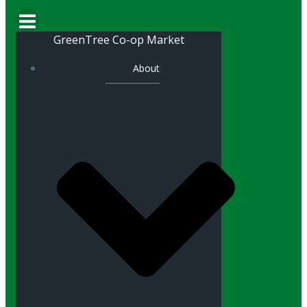
GreenTree Co-op Market
About