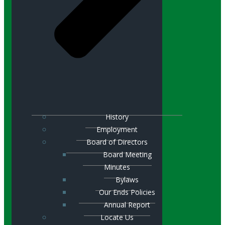
History
Employment
Board of Directors
Board Meeting
Minutes
Bylaws
Our Ends Policies
Annual Report
Locate Us