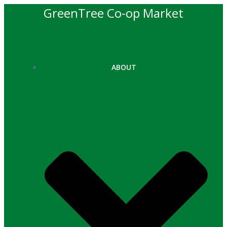
Skip
GreenTree Co-op Market
to
content
ABOUT