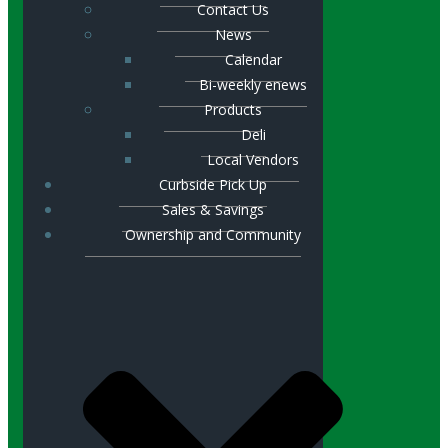
Contact Us
News
Calendar
Bi-weekly enews
Products
Deli
Local Vendors
Curbside Pick Up
Sales & Savings
Ownership and Community