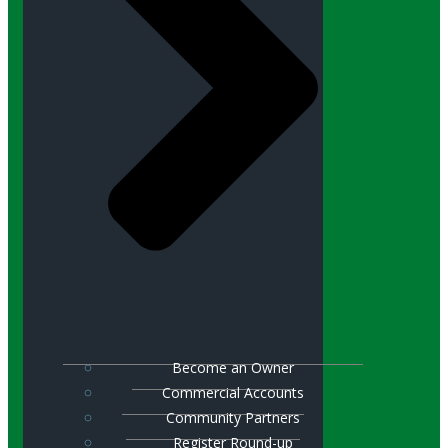
Become an Owner
Commercial Accounts
Community Partners
Register Round-up