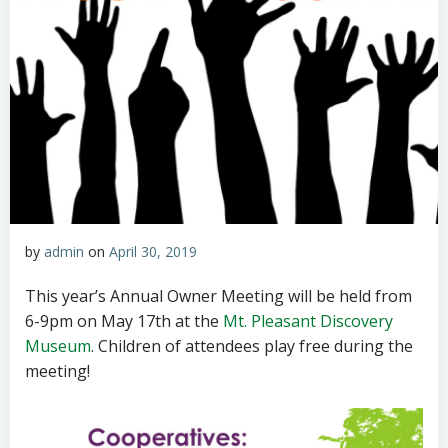
by
admin
on
April 30, 2019
This year’s Annual Owner Meeting will be held from
6-9pm on May 17th at the
Mt. Pleasant Discovery
Museum
. Children of attendees play free during the
meeting!