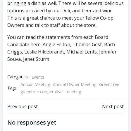
bringing a dish as well. There will be several delicious
options provided by our Deli, and beer and wine.
This is a great chance to meet your fellow Co-op
Owners and talk to staff about the store.
You can read the statements from each Board
Candidate here: Angie Felton, Thomas Gest, Barb
Griggs, Leslie Hildebrandt, Michael Lents, Jennifer
Souva, Janet Sturm
Categories:
Events
Annual Meeting
Annual Owner Meeting
GreenTree
Tags:
greentree cooperative
meeting
Post
Post
Previous post
Next post
navigation
navigation
No responses yet