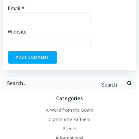
Email
*
Website
Search
for:
Categories
A Word from the Board
Community Partners
Events
Informational