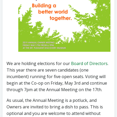
We are holding elections for our
Board of Directors
.
This year there are seven candidates (o
ne
incumbent) running for five open seats. Voting will
begin at the Co-op on Friday, May 3rd and continue
through
7pm
at the Annual Meeting on the 17th.
As usual, the Annual Meeting is a potluck, and
Owners are invited to bring a dish to pass. This is
optional and you are welcome to attend without