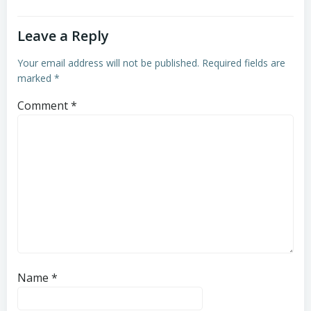
Leave a Reply
Your email address will not be published.
Required fields are
marked
*
Comment
*
Name
*