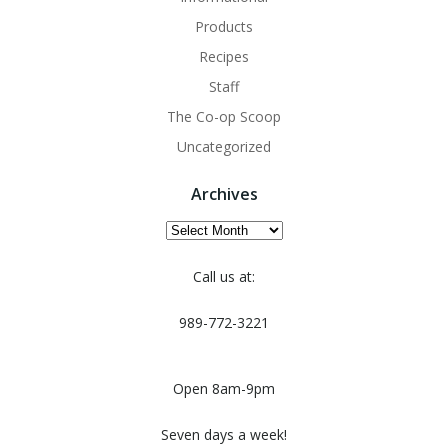
Products
Recipes
Staff
The Co-op Scoop
Uncategorized
Archives
Archives
Call us at:
989-772-3221
Open 8am-9pm
Seven days a week!