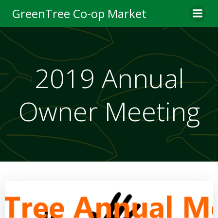
Skip
GreenTree Co-op Market
to
content
2019 Annual
Owner Meeting